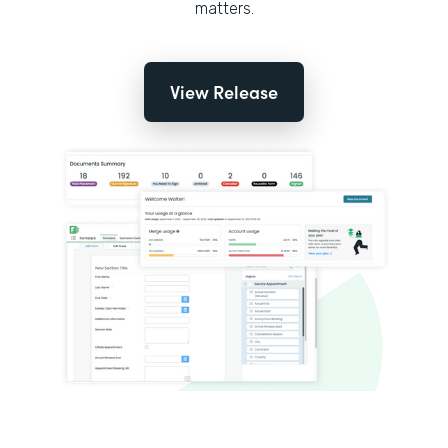
matters.
View Release