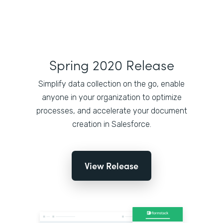
Spring 2020 Release
Simplify data collection on the go, enable
anyone in your organization to optimize
processes, and accelerate your document
creation in Salesforce.
View Release