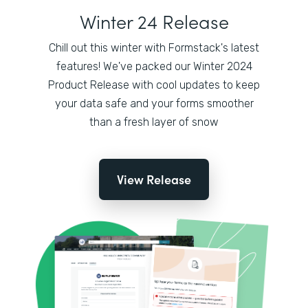
Winter 24 Release
Chill out this winter with Formstack's latest
features! We've packed our Winter 2024
Product Release with cool updates to keep
your data safe and your forms smoother
than a fresh layer of snow
View Release