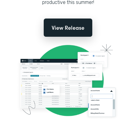
productive this summer!
View Release