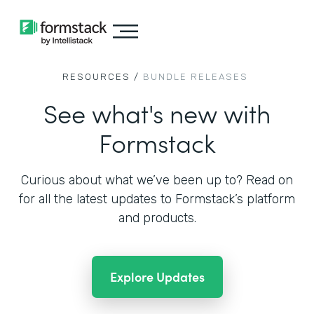
RESOURCES /
BUNDLE RELEASES
See what's new with
Formstack
Curious about what we’ve been up to? Read on
for all the
latest updates to Formstack’s platform
and products.
Explore Updates