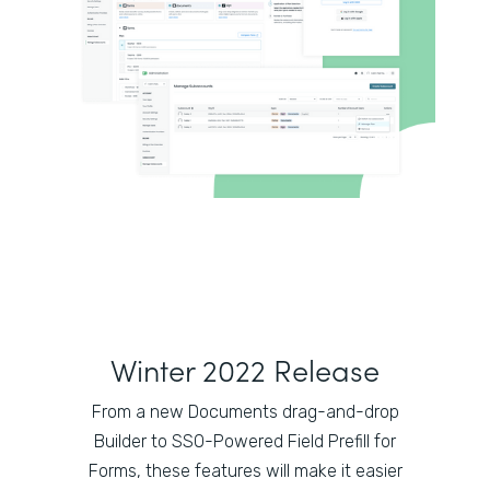
Winter 2022 Release
From a new Documents drag-and-drop
Builder to SSO-Powered Field Prefill for
Forms, these features will make it easier