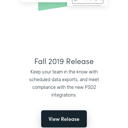
Fall 2019 Release
Keep your team in the know with
scheduled data exports, and meet
compliance with the new PSD2
integrations.
View Release