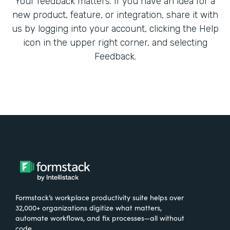
Your feedback matters. If you have an idea for a
new product, feature, or integration, share it with
us by logging into your account, clicking the Help
icon in the upper right corner, and selecting
Feedback.
Formstack’s workplace productivity suite helps over
32,000+ organizations digitize what matters,
automate workflows, and fix processes—all without
code.