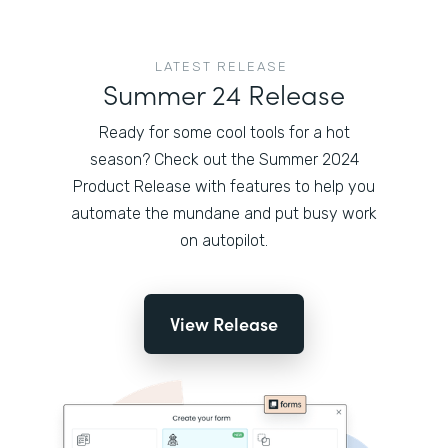
LATEST RELEASE
Summer 24 Release
Ready for some cool tools for a hot
season? Check out the Summer 2024
Product Release with features to help you
automate the mundane and put busy work
on autopilot.
View Release