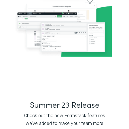
Summer 23 Release
Check out the new Formstack features
we’ve added to make your team more