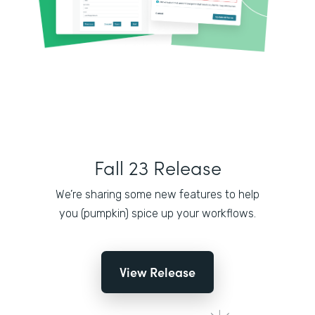
Fall 23 Release
We’re sharing some new features to help
you (pumpkin) spice up your workflows.
View Release