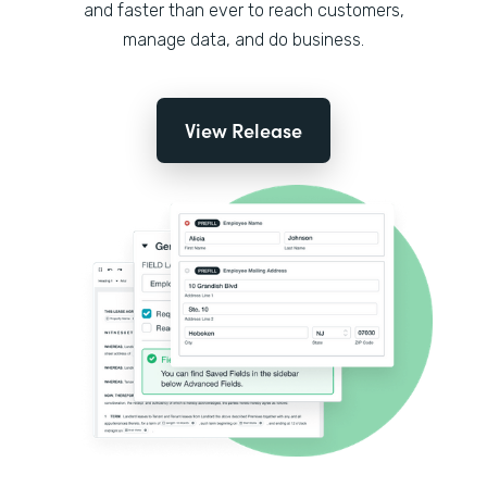
and faster than ever to reach customers,
manage data, and do business.
View Release