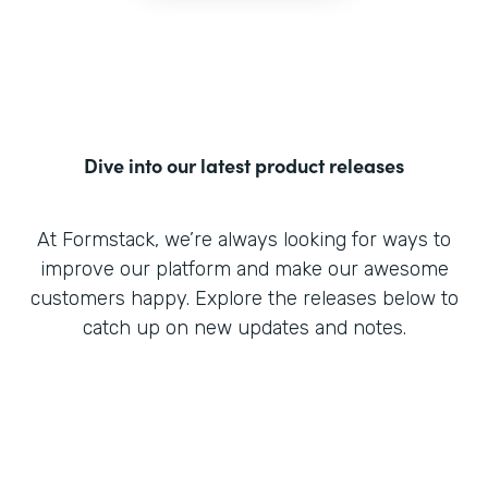
Dive into our latest product releases
At Formstack, we’re always looking for ways to
improve our platform and make our awesome
customers happy. Explore the releases below to
catch up on new updates and notes.