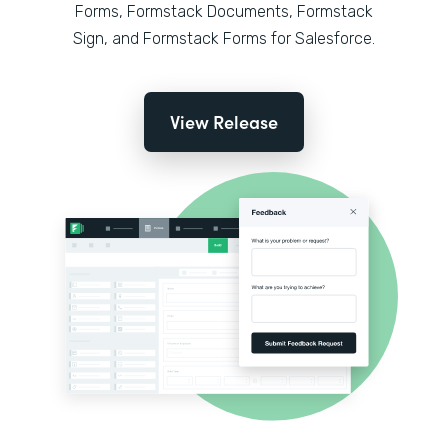
Forms, Formstack Documents, Formstack
Sign, and Formstack Forms for Salesforce.
View Release