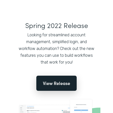
Spring 2022 Release
Looking for streamlined account
management, simplified login, and
workflow automation? Check out the new
features you can use to build workflows
that work for you!
View Release