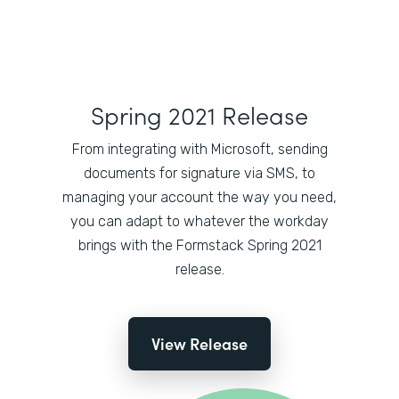
Spring 2021 Release
From integrating with Microsoft, sending
documents for signature via SMS, to
managing your account the way you need,
you can adapt to whatever the workday
brings with the Formstack Spring 2021
release.
View Release