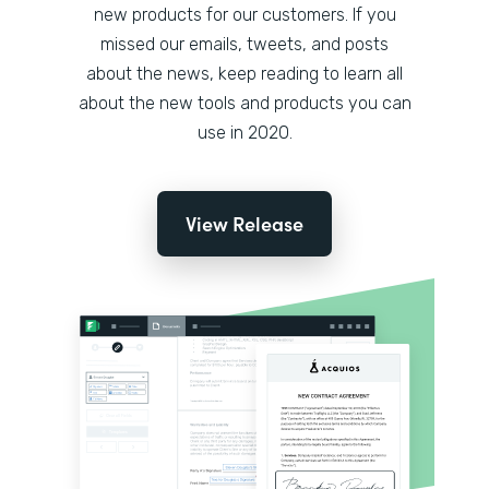
new products for our customers. If you
missed our emails, tweets, and posts
about the news, keep reading to learn all
about the new tools and products you can
use in 2020.
View Release