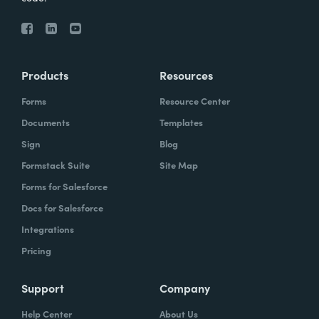
Products
Resources
Forms
Resource Center
Documents
Templates
Sign
Blog
Formstack Suite
Site Map
Forms for Salesforce
Docs for Salesforce
Integrations
Pricing
Support
Company
Help Center
About Us