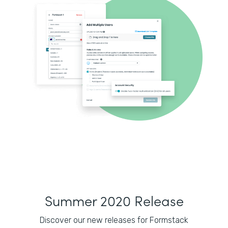
Summer 2020 Release
Discover our new releases for Formstack