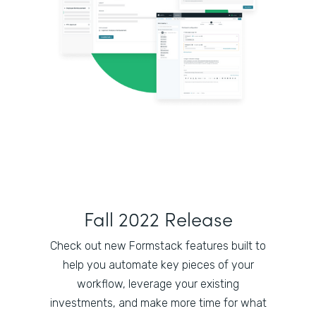
Fall 2022 Release
Check out new Formstack features built to
help you automate key pieces of your
workflow, leverage your existing
investments, and make more time for what