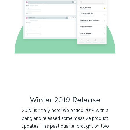
Winter 2019 Release
2020 is finally here! We ended 2019 with a
bang and released some massive product
updates. This past quarter brought on two