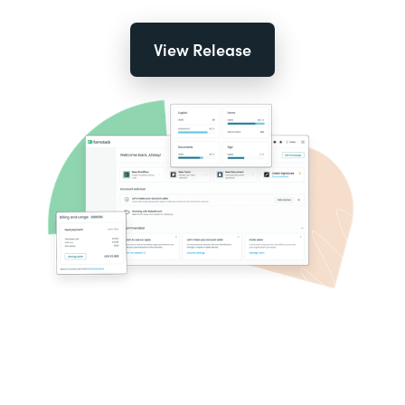
View Release