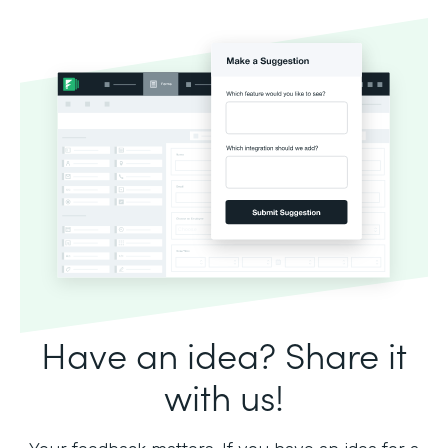
Have an idea? Share it
with us!