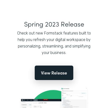
Spring 2023 Release
Check out new Formstack features built to
help you refresh your digital workspace by
personalizing, streamlining, and simplifying
your business.
View Release