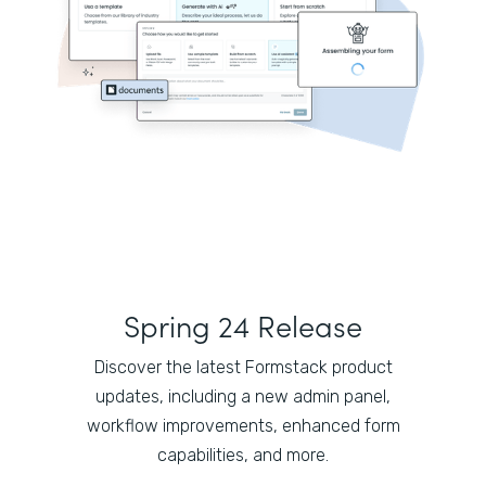
Spring 24 Release
Discover the latest Formstack product
updates, including a new admin panel,
workflow improvements, enhanced form
capabilities, and more.