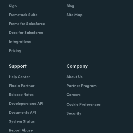
Sign
Blog
Formstack Suite
Site Map
Forms for Salesforce
Docs for Salesforce
Integrations
Pricing
Support
Company
Help Center
About Us
Find a Partner
Partner Program
Release Notes
Careers
Developers and API
Cookie Preferences
Documents API
Security
System Status
Report Abuse