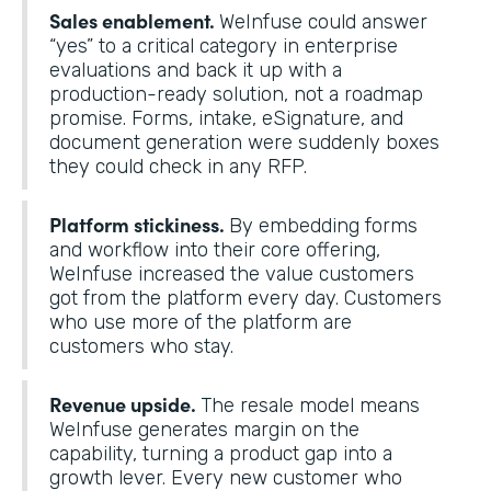
Sales enablement.
WeInfuse could answer
“yes” to a critical category in enterprise
evaluations and back it up with a
production-ready solution, not a roadmap
promise. Forms, intake, eSignature, and
document generation were suddenly boxes
they could check in any RFP.
Platform stickiness.
By embedding forms
and workflow into their core offering,
WeInfuse increased the value customers
got from the platform every day. Customers
who use more of the platform are
customers who stay.
Revenue upside.
The resale model means
WeInfuse generates margin on the
capability, turning a product gap into a
growth lever. Every new customer who