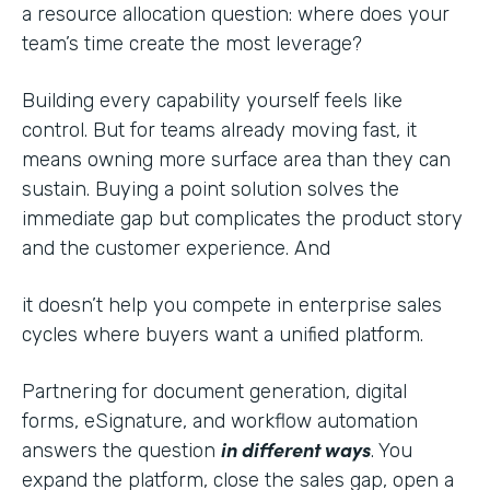
a resource allocation question: where does your
team’s time create the most leverage?
Building every capability yourself feels like
control. But for teams already moving fast, it
means owning more surface area than they can
sustain. Buying a point solution solves the
immediate gap but complicates the product story
and the customer experience. And
it doesn’t help you compete in enterprise sales
cycles where buyers want a unified platform.
Partnering for document generation, digital
forms, eSignature, and workflow automation
in different ways
answers the question
. You
expand the platform, close the sales gap, open a