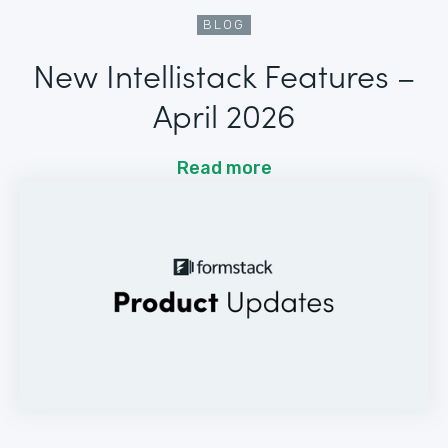
BLOG
New Intellistack Features –
April 2026
Read more