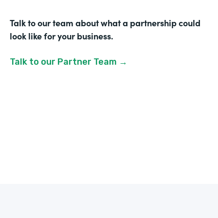
Talk to our team about what a partnership could
look like for your business.
Talk to our Partner Team →