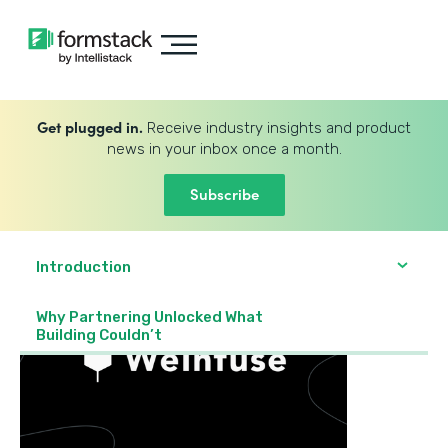
Get plugged in.
Receive industry insights and product
news in your inbox once a month.
Subscribe
Introduction
Why Partnering Unlocked What
Building Couldn’t