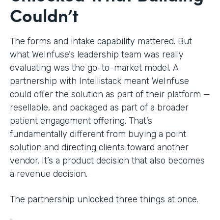
Couldn’t
The forms and intake capability mattered. But
what WeInfuse’s leadership team was really
evaluating was the go-to-market model. A
partnership with Intellistack meant WeInfuse
could offer the solution as part of their platform —
resellable, and packaged as part of a broader
patient engagement offering. That’s
fundamentally different from buying a point
solution and directing clients toward another
vendor. It’s a product decision that also becomes
a revenue decision.
The partnership unlocked three things at once.