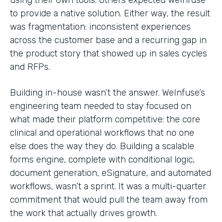
to provide a native solution. Either way, the result
was fragmentation: inconsistent experiences
across the customer base and a recurring gap in
the product story that showed up in sales cycles
and RFPs.
Building in-house wasn’t the answer. WeInfuse’s
engineering team needed to stay focused on
what made their platform competitive: the core
clinical and operational workflows that no one
else does the way they do. Building a scalable
forms engine, complete with conditional logic,
document generation, eSignature, and automated
workflows, wasn’t a sprint. It was a multi-quarter
commitment that would pull the team away from
the work that actually drives growth.