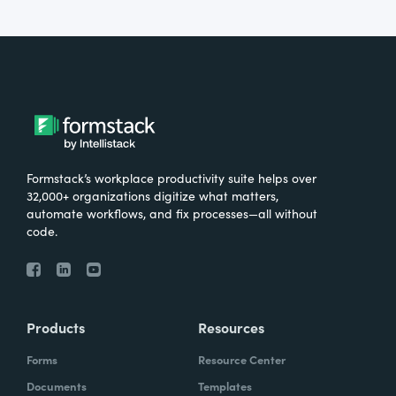
Formstack’s workplace productivity suite helps over
32,000+ organizations digitize what matters,
automate workflows, and fix processes—all without
code.
Products
Resources
Forms
Resource Center
Documents
Templates