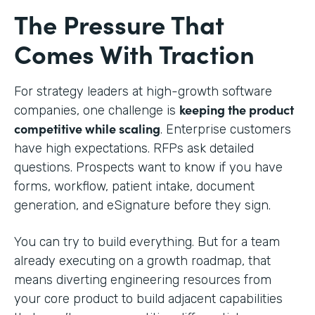
The Pressure That
Comes With Traction
For strategy leaders at high-growth software
keeping the product
companies, one challenge is
competitive while scaling
. Enterprise customers
have high expectations. RFPs ask detailed
questions. Prospects want to know if you have
forms, workflow, patient intake, document
generation, and eSignature before they sign.
You can try to build everything. But for a team
already executing on a growth roadmap, that
means diverting engineering resources from
your core product to build adjacent capabilities