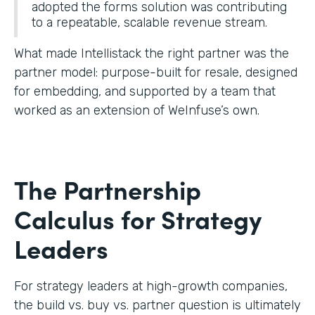
adopted the forms solution was contributing
to a repeatable, scalable revenue stream.
What made Intellistack the right partner was the
partner model: purpose-built for resale, designed
for embedding, and supported by a team that
worked as an extension of WeInfuse’s own.
The Partnership
Calculus for Strategy
Leaders
For strategy leaders at high-growth companies,
the build vs. buy vs. partner question is ultimately