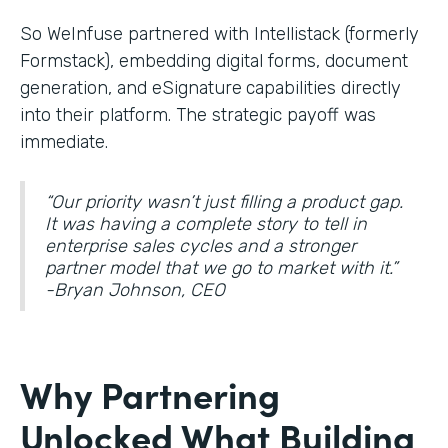
So WeInfuse partnered with Intellistack (formerly
Formstack), embedding digital forms, document
generation, and eSignature
capabilities directly
into their platform. The strategic payoff was
immediate.
“Our priority wasn’t just filling a product gap.
It was having a complete story to tell in
enterprise sales cycles and a stronger
partner model that we go to market with it.”
-Bryan Johnson, CEO
Why Partnering
Unlocked What Building