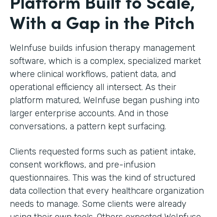
Platform Built to Scale,
With a Gap in the Pitch
WeInfuse builds infusion therapy management
software, which is a complex, specialized market
where clinical workflows, patient data, and
operational efficiency all intersect. As their
platform matured, WeInfuse began pushing into
larger enterprise accounts. And in those
conversations, a pattern kept surfacing.
Clients requested forms such as patient intake,
consent workflows, and pre-infusion
questionnaires. This was the kind of structured
data collection that every healthcare organization
needs to manage. Some clients were already
using their own tools. Others expected WeInfuse