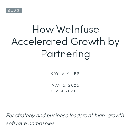
BLOG
How WeInfuse
Accelerated Growth by
Partnering
KAYLA MILES
|
MAY 6, 2026
6
MIN READ
For strategy and business leaders at high-growth
software companies