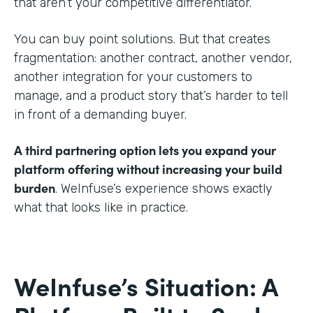
that aren’t your competitive differentiator.
You can buy point solutions. But that creates
fragmentation: another contract, another vendor,
another integration for your customers to
manage, and a product story that’s harder to tell
in front of a demanding buyer.
A third partnering option lets you expand your
platform offering without increasing your build
burden
. WeInfuse’s experience shows exactly
what that looks like in practice.
WeInfuse’s Situation: A