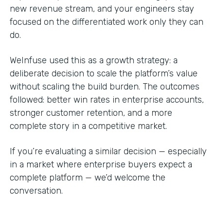
new revenue stream, and your engineers stay
focused on the differentiated work only they can
do.
WeInfuse used this as a growth strategy: a
deliberate decision to scale the platform’s value
without scaling the build burden. The outcomes
followed: better win rates in enterprise accounts,
stronger customer retention, and a more
complete story in a competitive market.
If you’re evaluating a similar decision — especially
in a market where enterprise buyers expect a
complete platform — we’d welcome the
conversation.